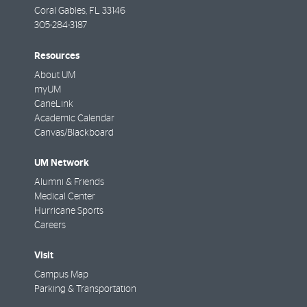
Coral Gables
,
FL
33146
305-284-3187
Resources
About UM
myUM
CaneLink
Academic Calendar
Canvas/Blackboard
UM Network
Alumni & Friends
Medical Center
Hurricane Sports
Careers
Visit
Campus Map
Parking & Transportation