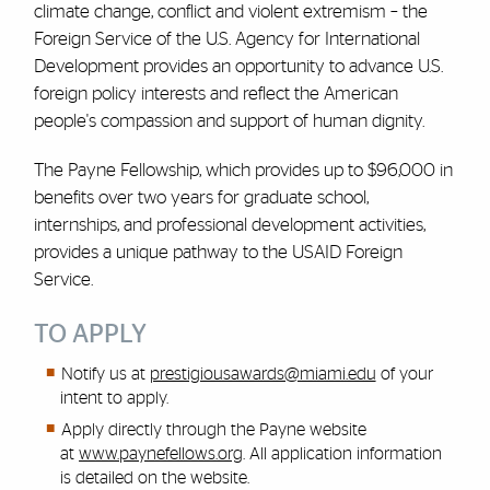
climate change, conflict
and
violent extremism – the
Foreign Service of the U.S. Agency for International
Development provides an opportunity to advance U.S.
foreign policy interests and reflect the American
people's compassion and support of human dignity.
The Payne Fellowship, which provides up to $96,000 in
benefits over two years for graduate school,
internships, and professional development activities,
provides a unique pathway to the USAID Foreign
Service.
TO APPLY
Notify us at
prestigiousawards@miami.edu
of your
intent to apply.
Apply directly through the Payne website
at
www.paynefellows.org
. All application information
is detailed on the website.