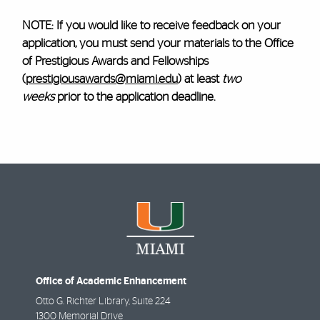
NOTE: If you would like to receive feedback on your
application, you must send your materials to the Office
of Prestigious Awards and Fellowships
(
prestigiousawards@miami.edu
) at least
two
weeks
prior to the application deadline.
Office of Academic Enhancement
Otto G. Richter Library, Suite 224
1300 Memorial Drive