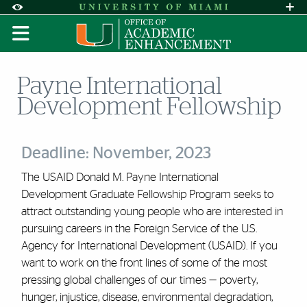
Skip to Content
Skip to Search
Skip to footer
Accessibility Options:
Office of Disability Services
Request A
Display:
DEFAULT
HIGH CONTRAST
Payne International
Development Fellowship
Deadline: November, 2023
The USAID Donald M. Payne International
Development Graduate Fellowship Program seeks to
attract outstanding young people who are interested in
pursuing careers in the Foreign Service of the U.S.
Agency for International Development (USAID). If you
want to work on the front lines of some of the most
pressing global challenges of our times — poverty,
hunger, injustice, disease, environmental degradation,